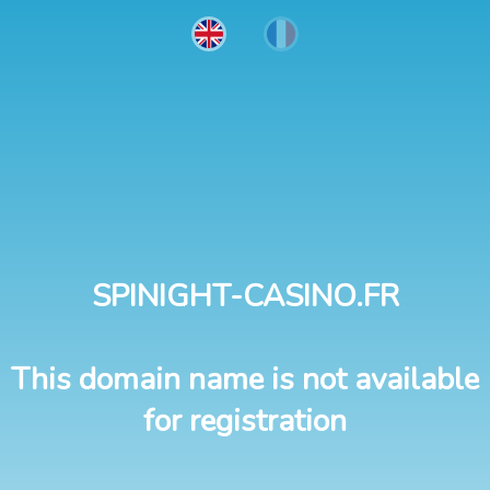
SPINIGHT-CASINO.FR
This domain name is not available
for registration