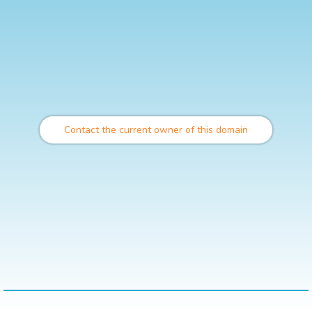
Contact the current owner of this domain